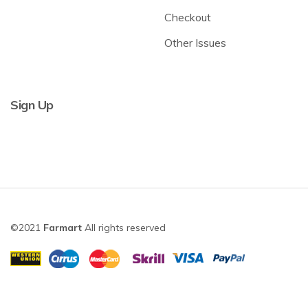
Checkout
Other Issues
Sign Up
©2021
Farmart
All rights reserved