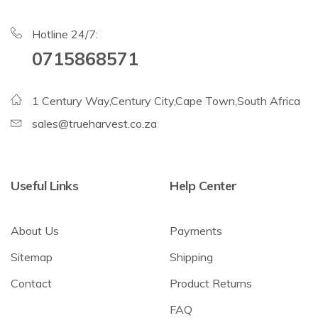
Hotline 24/7:
0715868571
1 Century Way,Century City,Cape Town,South Africa
sales@trueharvest.co.za
Useful Links
Help Center
About Us
Payments
Sitemap
Shipping
Contact
Product Returns
FAQ