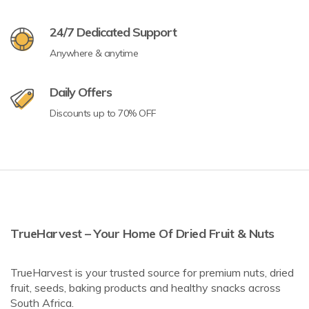
24/7 Dedicated Support
Anywhere & anytime
Daily Offers
Discounts up to 70% OFF
TrueHarvest – Your Home Of Dried Fruit & Nuts
TrueHarvest is your trusted source for premium nuts, dried
fruit, seeds, baking products and healthy snacks across
South Africa.