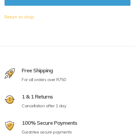
Return to shop
Free Shipping
For all orders over R750
1 & 1 Returns
Cancellation after 1 day
100% Secure Payments
Gurantee secure payments