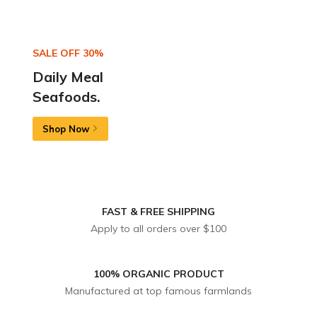
SALE OFF 30%
Daily Meal
Seafoods.
Shop Now
FAST & FREE SHIPPING
Apply to all orders over $100
100% ORGANIC PRODUCT
Manufactured at top famous farmlands