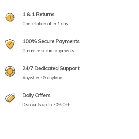
1 & 1 Returns
Cancellation after 1 day
100% Secure Payments
Gurantee secure payments
24/7 Dedicated Support
Anywhere & anytime
Daily Offers
Discounts up to 70% OFF