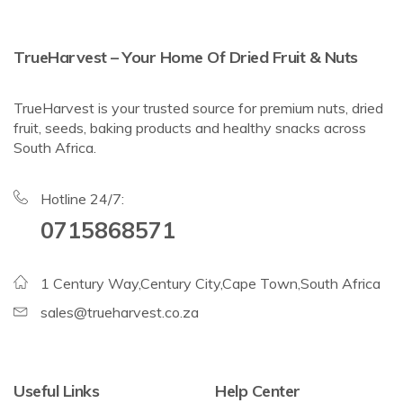
TrueHarvest – Your Home Of Dried Fruit & Nuts
TrueHarvest is your trusted source for premium nuts, dried
fruit, seeds, baking products and healthy snacks across
South Africa.
Hotline 24/7:
0715868571
1 Century Way,Century City,Cape Town,South Africa
sales@trueharvest.co.za
Useful Links
Help Center