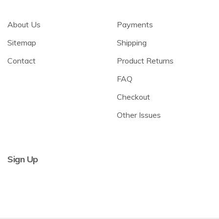
About Us
Payments
Sitemap
Shipping
Contact
Product Returns
FAQ
Checkout
Other Issues
Sign Up