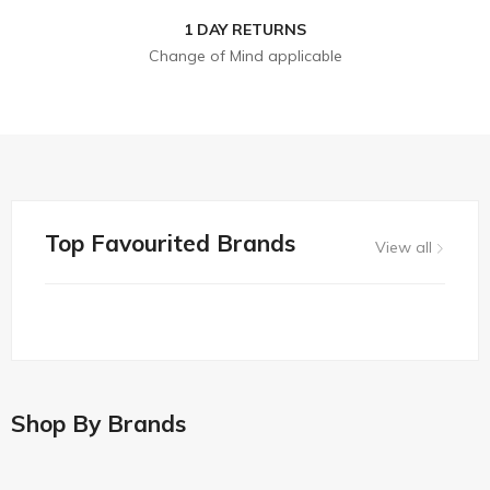
1 DAY RETURNS
Change of Mind applicable
Top Favourited Brands
View all
Shop By Brands