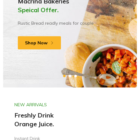
Macrina Bakeries
New England Black
Speical Offer.
Only start from
River Meats.
Rustic Bread readly meals for couple
Made with nuatural ingredients
$39.00
Shop Now
Shop Now
Shop Now
NEW ARRIVALS
Freshly Drink
Orange Juice.
Instant Drink