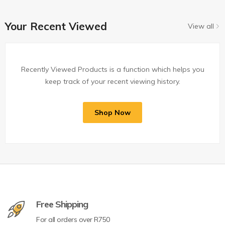
Your Recent Viewed
View all
Recently Viewed Products is a function which helps you
keep track of your recent viewing history.
Shop Now
Free Shipping
For all orders over R750