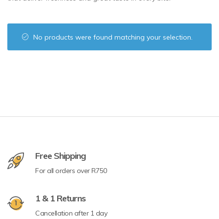
No products were found matching your selection.
Free Shipping
For all orders over R750
1 & 1 Returns
Cancellation after 1 day