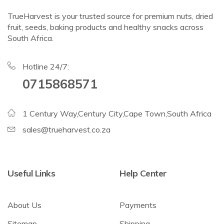
TrueHarvest is your trusted source for premium nuts, dried
fruit, seeds, baking products and healthy snacks across
South Africa.
Hotline 24/7:
0715868571
1 Century Way,Century City,Cape Town,South Africa
sales@trueharvest.co.za
Useful Links
Help Center
About Us
Payments
Sitemap
Shipping