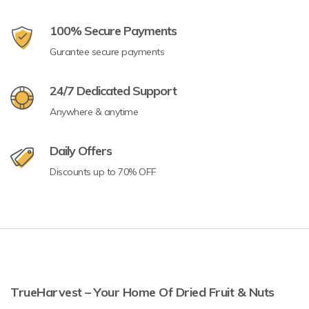
100% Secure Payments
Gurantee secure payments
24/7 Dedicated Support
Anywhere & anytime
Daily Offers
Discounts up to 70% OFF
TrueHarvest – Your Home Of Dried Fruit & Nuts