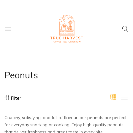
True
Supplier
Harvest
of
Dried
Peanuts
Fruit
and
ingredients
Filter
Crunchy, satisfying, and full of flavour, our peanuts are perfect
for everyday snacking or cooking. Enjoy high-quality peanuts
that deliver freshness and great taste in every bite.