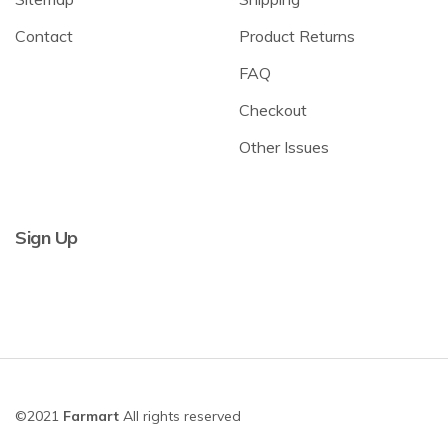
Contact
Product Returns
FAQ
Checkout
Other Issues
Sign Up
©2021
Farmart
All rights reserved