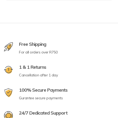
Free Shipping
For all orders over R750
1 & 1 Returns
Cancellation after 1 day
100% Secure Payments
Gurantee secure payments
24/7 Dedicated Support