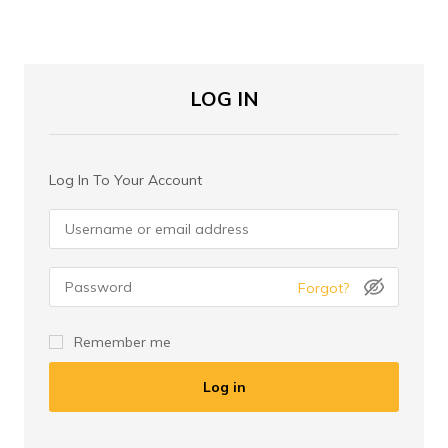
LOG IN
Log In To Your Account
Forgot?
Remember me
Log in