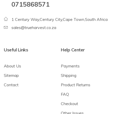
0715868571
1 Century Way,Century City,Cape Town,South Africa
sales@trueharvest.co.za
Useful Links
Help Center
About Us
Payments
Sitemap
Shipping
Contact
Product Returns
FAQ
Checkout
Other Issues