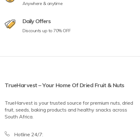
Anywhere & anytime
Daily Offers
Discounts up to 70% OFF
TrueHarvest – Your Home Of Dried Fruit & Nuts
TrueHarvest is your trusted source for premium nuts, dried
fruit, seeds, baking products and healthy snacks across
South Africa.
Hotline 24/7: