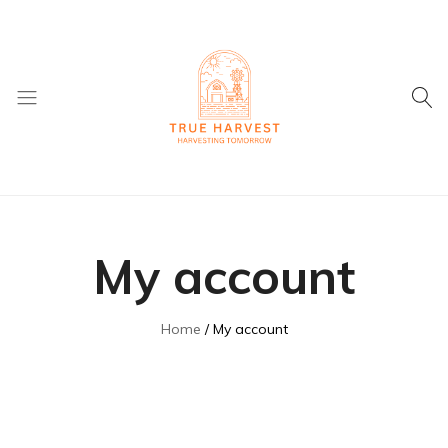
True
Supplier
Harvest
of
Dried
My account
Fruit
and
ingredients
Home
My account