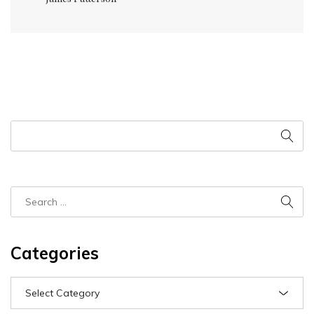
Categories