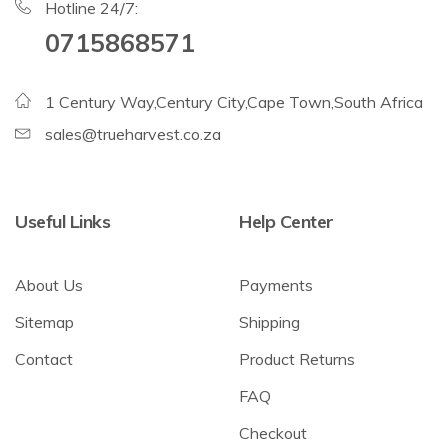
Hotline 24/7:
0715868571
1 Century Way,Century City,Cape Town,South Africa
sales@trueharvest.co.za
Useful Links
Help Center
About Us
Payments
Sitemap
Shipping
Contact
Product Returns
FAQ
Checkout