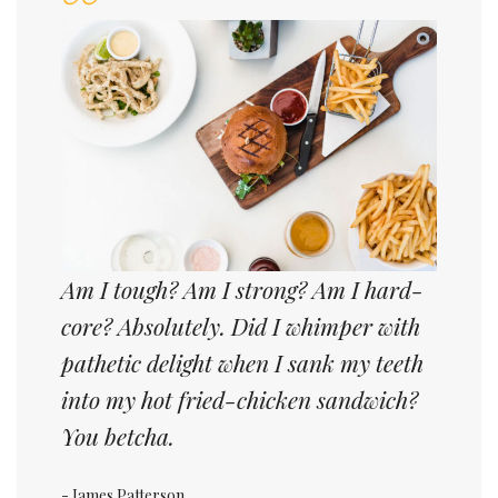
Am I tough? Am I strong? Am I hard-
core? Absolutely. Did I whimper with
pathetic delight when I sank my teeth
into my hot fried-chicken sandwich?
You betcha.
- James Patterson