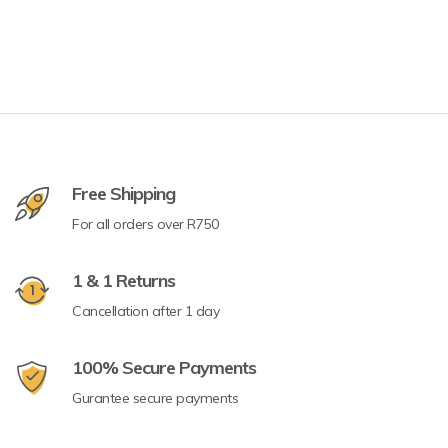
Free Shipping
For all orders over R750
1 & 1 Returns
Cancellation after 1 day
100% Secure Payments
Gurantee secure payments