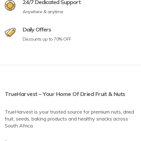
24/7 Dedicated Support
Anywhere & anytime
Daily Offers
Discounts up to 70% OFF
TrueHarvest – Your Home Of Dried Fruit & Nuts
TrueHarvest is your trusted source for premium nuts, dried
fruit, seeds, baking products and healthy snacks across
South Africa.