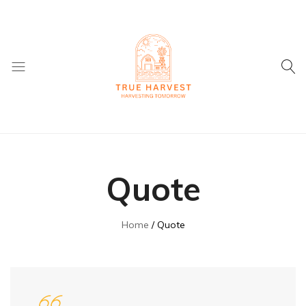
True
Supplier
Harvest
of
Dried
Quote
Fruit
and
ingredients
Home
Quote