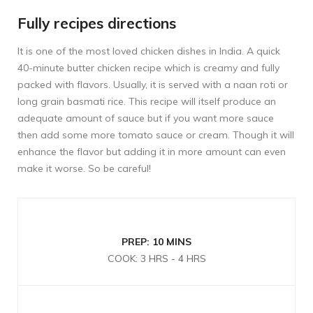
Fully recipes directions
It is one of the most loved chicken dishes in India. A quick
40-minute butter chicken recipe which is creamy and fully
packed with flavors. Usually, it is served with a naan roti or
long grain basmati rice. This recipe will itself produce an
adequate amount of sauce but if you want more sauce
then add some more tomato sauce or cream. Though it will
enhance the flavor but adding it in more amount can even
make it worse. So be careful!
PREP: 10 MINS
COOK: 3 HRS - 4 HRS