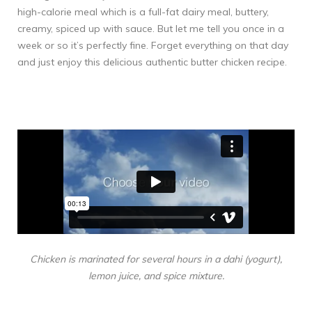
high-calorie meal which is a full-fat dairy meal, buttery,
creamy, spiced up with sauce. But let me tell you once in a
week or so it’s perfectly fine. Forget everything on that day
and just enjoy this delicious authentic butter chicken recipe.
Chicken is marinated for several hours in a dahi (yogurt),
lemon juice, and spice mixture.