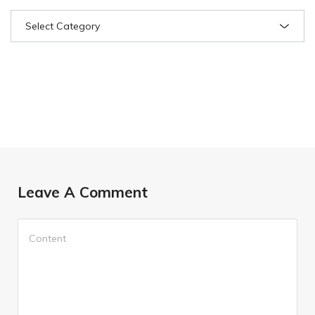
Leave A Comment