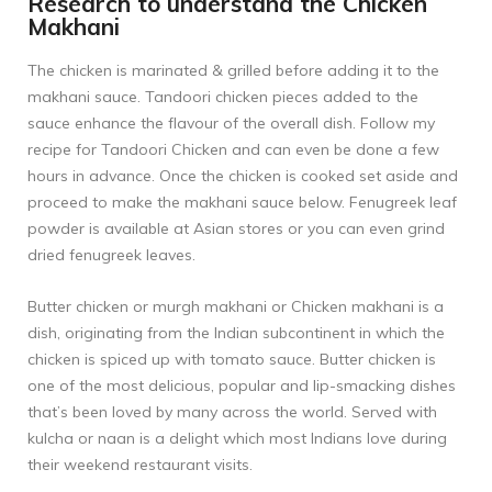
Research to understand the Chicken
Makhani
The chicken is marinated & grilled before adding it to the
makhani sauce. Tandoori chicken pieces added to the
sauce enhance the flavour of the overall dish. Follow my
recipe for
Tandoori Chicken
and can even be done a few
hours in advance. Once the chicken is cooked set aside and
proceed to make the makhani sauce below. Fenugreek leaf
powder is available at Asian stores or you can even grind
dried fenugreek leaves.
Butter chicken or murgh makhani or Chicken makhani is a
dish, originating from the Indian subcontinent in which the
chicken is spiced up with tomato sauce. Butter chicken is
one of the most delicious, popular and lip-smacking dishes
that’s been loved by many across the world. Served with
kulcha or naan is a delight which most Indians love during
their weekend restaurant visits.