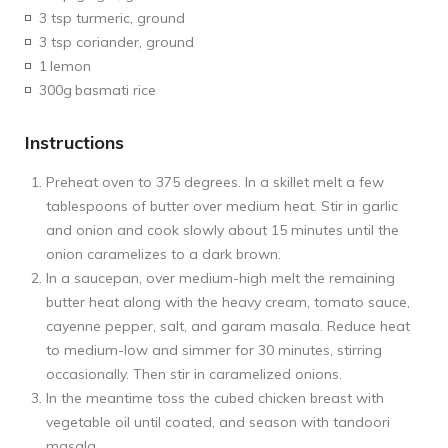
3 tsp turmeric, ground
3 tsp coriander, ground
1
lemon
300g
basmati rice
Instructions
Preheat oven to 375 degrees. In a skillet melt a few
tablespoons of butter over medium heat. Stir in garlic
and onion and cook slowly about 15 minutes until the
onion caramelizes to a dark brown.
In a saucepan, over medium-high melt the remaining
butter heat along with the heavy cream, tomato sauce,
cayenne pepper, salt, and garam masala. Reduce heat
to medium-low and simmer for 30 minutes, stirring
occasionally. Then stir in caramelized onions.
In the meantime toss the cubed chicken breast with
vegetable oil until coated, and season with tandoori
masala.