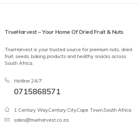
TrueHarvest – Your Home Of Dried Fruit & Nuts
TrueHarvest is your trusted source for premium nuts, dried
fruit, seeds, baking products and healthy snacks across
South Africa.
Hotline 24/7:
0715868571
1 Century Way,Century City,Cape Town,South Africa
sales@trueharvest.co.za