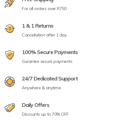
For all orders over R750
1 & 1 Returns
Cancellation after 1 day
100% Secure Payments
Gurantee secure payments
24/7 Dedicated Support
Anywhere & anytime
Daily Offers
Discounts up to 70% OFF