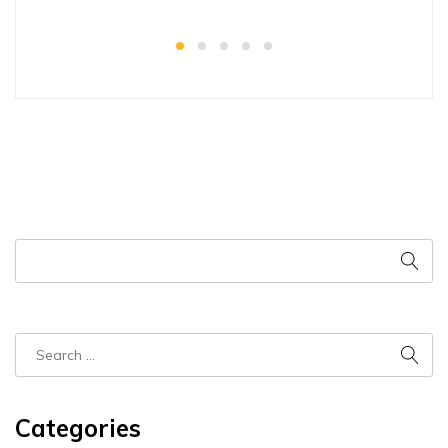
Categories