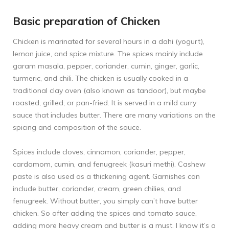
Basic preparation of Chicken
Chicken is marinated for several hours in a dahi (yogurt),
lemon juice, and spice mixture. The spices mainly include
garam masala, pepper, coriander, cumin, ginger, garlic,
turmeric, and chili. The chicken is usually cooked in a
traditional clay oven (also known as tandoor), but maybe
roasted, grilled, or pan-fried. It is served in a mild curry
sauce that includes butter. There are many variations on the
spicing and composition of the sauce.
Spices include cloves, cinnamon, coriander, pepper,
cardamom, cumin, and fenugreek (kasuri methi). Cashew
paste is also used as a thickening agent. Garnishes can
include butter, coriander, cream, green chilies, and
fenugreek. Without butter, you simply can’t have butter
chicken. So after adding the spices and tomato sauce,
adding more heavy cream and butter is a must. I know it’s a