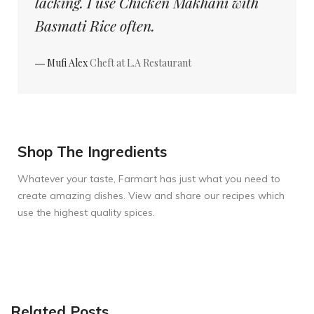
lacking. I use Chicken Makhani with
Basmati Rice often.
― Mufi Alex
Cheft at L.A Restaurant
Shop The Ingredients
Whatever your taste, Farmart has just what you need to
create amazing dishes. View and share our recipes which
use the highest quality spices.
Related Posts