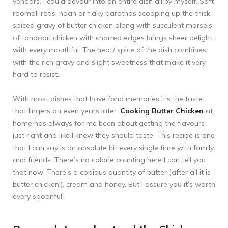
vendors. I could devour into an entire dish all by myself. Soft
roomali rotis, naan or flaky parathas scooping up the thick
spiced gravy of butter chicken along with succulent morsels
of tandoori chicken with charred edges brings sheer delight
with every mouthful. The heat/ spice of the dish combines
with the rich gravy and slight sweetness that make it very
hard to resist.
With most dishes that have fond memories it’s the taste
that lingers on even years later.
Cooking Butter Chicken
at
home has always for me been about getting the flavours
just right and like I knew they should taste. This recipe is one
that I can say is an absolute hit every single time with family
and friends. There’s no calorie counting here I can tell you
that now! There’s a copious quantity of butter (after all it is
butter chicken!), cream and honey. But I assure you it’s worth
every spoonful.