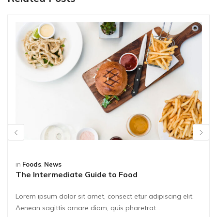
in
Foods
,
News
The Intermediate Guide to Food
Lorem ipsum dolor sit amet, consect etur adipiscing elit.
Aenean sagittis ornare diam, quis pharetrat...