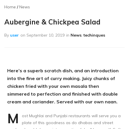
Home
News
Aubergine & Chickpea Salad
By
user
on
September 10, 2019
in
News
,
techinques
Here’s a superb scratch dish, and an introduction
into the fine art of curry making. Juicy chunks of
chicken fried with your own masala then
simmered to perfection and finished with double
cream and coriander. Served with our own naan.
M
ost Mughlai and Punjabi restaurants will serve you a
plate of this goodness as do dhabas and street