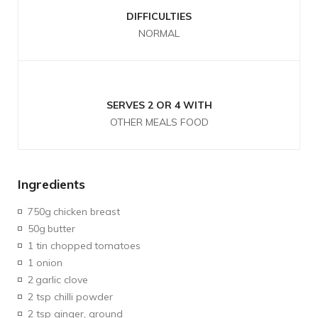
DIFFICULTIES
NORMAL
SERVES 2 OR 4 WITH
OTHER MEALS FOOD
Ingredients
750g
chicken breast
50g
butter
1 tin chopped
tomatoes
1 onion
2
garlic clove
2 tsp chilli powder
2 tsp ginger, ground