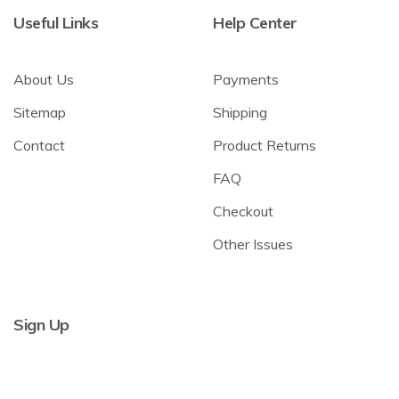
Useful Links
Help Center
About Us
Payments
Sitemap
Shipping
Contact
Product Returns
FAQ
Checkout
Other Issues
Sign Up