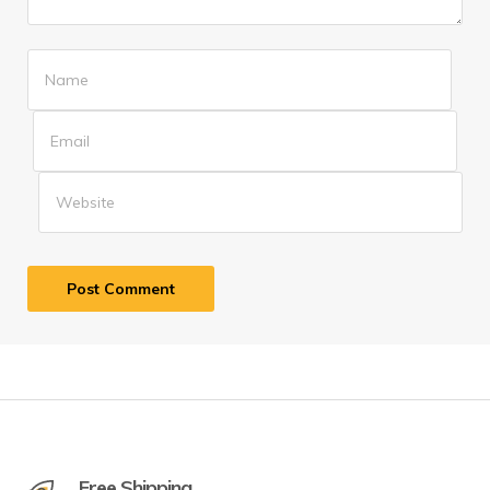
Free Shipping