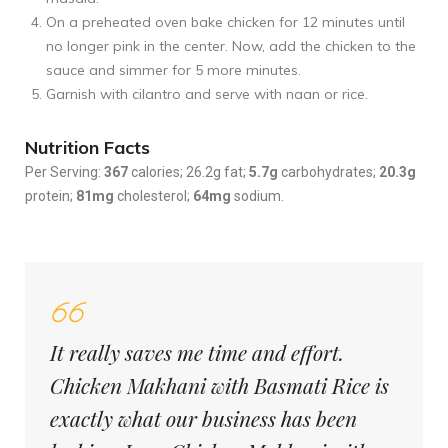
On a preheated oven bake chicken for 12 minutes until
no longer pink in the center. Now, add the chicken to the
sauce and simmer for 5 more minutes.
Garnish with cilantro and serve with naan or rice.
Nutrition Facts
Per Serving:
367
calories; 26.2g fat;
5.7g
carbohydrates;
20.3g
protein;
81mg
cholesterol;
64mg
sodium.
It really saves me time and effort.
Chicken Makhani with Basmati Rice is
exactly what our business has been