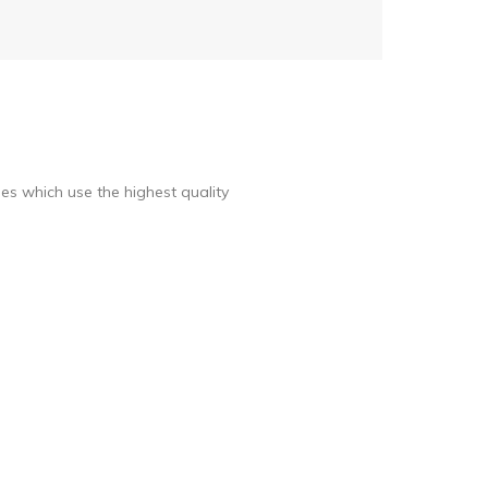
s which use the highest quality