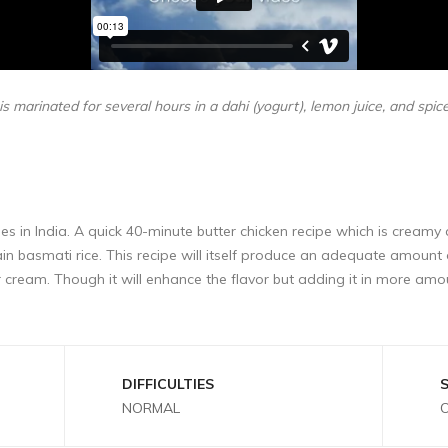
s marinated for several hours in a dahi (yogurt), lemon juice, and spic
hes in India. A quick 40-minute butter chicken recipe which is creamy 
grain basmati rice. This recipe will itself produce an adequate amoun
ream. Though it will enhance the flavor but adding it in more amo
DIFFICULTIES
NORMAL