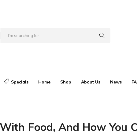
Specials
Home
Shop
About Us
News
FA
With Food, And How You Ca