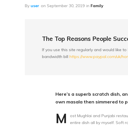
Peanuts
By
user
on
September 30, 2019
in
Family
Nuts
Baking Products
Mixed Munch
The Top Reasons People Succe
Seeds
If you use this site regularly and would like 
bandwidth bill
https://www.paypal.com/uk/h
Sugary Dried Fruit
Here’s a superb scratch dish, and
own masala then simmered to pe
M
ost Mughlai and Punjabi restau
entire dish all by myself. Soft