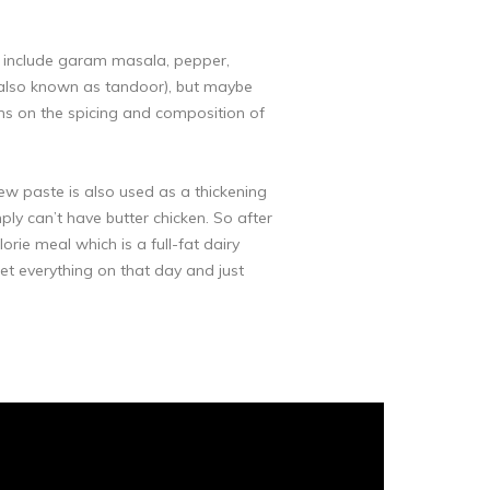
ly include garam masala, pepper,
en (also known as tandoor), but maybe
tions on the spicing and composition of
ew paste is also used as a thickening
ply can’t have butter chicken. So after
rie meal which is a full-fat dairy
rget everything on that day and just