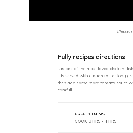
Chicken i
Fully recipes directions
It is one of the most loved chicken dis
it is served with a naan roti or long 
then add some more tomato sauce or c
careful!
PREP: 10 MINS
COOK: 3 HRS - 4 HRS