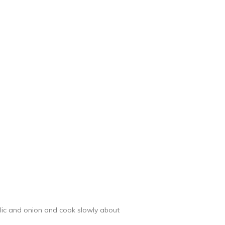
arlic and onion and cook slowly about