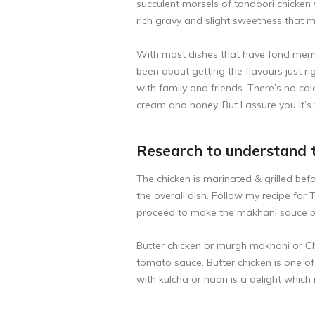
succulent morsels of tandoori chicken 
rich gravy and slight sweetness that ma
With most dishes that have fond memori
been about getting the flavours just rig
with family and friends. There’s no calo
cream and honey. But I assure you it’s
Research to understand 
The chicken is marinated & grilled be
the overall dish. Follow my recipe for
T
proceed to make the makhani sauce bel
Butter chicken or murgh makhani or Chi
tomato sauce. Butter chicken is one o
with kulcha or naan is a delight which 