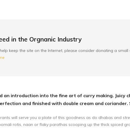
ed in the Orgnanic Industry
to help keep the site on the Internet, please consider donating a smal
ome
 an introduction into the fine art of curry making. Juicy 
rfection and finished with double cream and coriander.
rants will serve you a plate of this goodness as do dhabas and stre
 roomali rotis, naan or flaky parathas scooping up the thick spiced gr