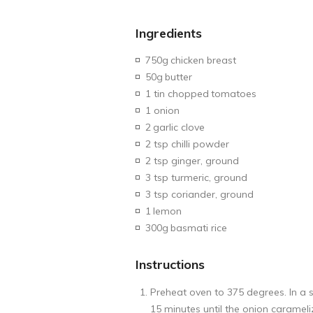
Ingredients
750g
chicken breast
50g
butter
1 tin chopped
tomatoes
1 onion
2
garlic clove
2 tsp chilli powder
2 tsp ginger, ground
3 tsp turmeric, ground
3 tsp coriander, ground
1
lemon
300g
basmati rice
Instructions
Preheat oven to 375 degrees. In a s
15 minutes until the onion caramel