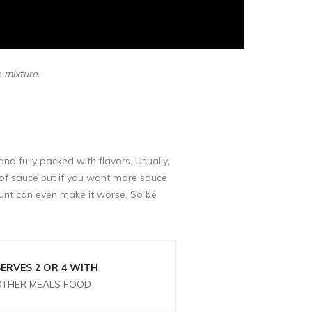
e mixture.
and fully packed with flavors. Usually,
t of sauce but if you want more sauce
unt can even make it worse. So be
SERVES 2 OR 4 WITH
OTHER MEALS FOOD