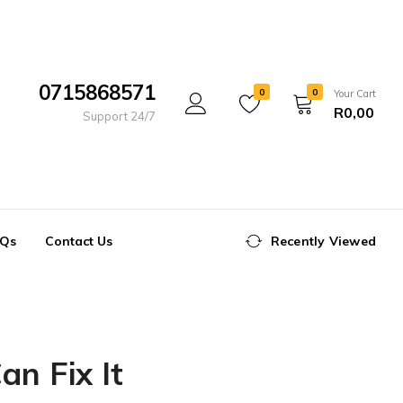
0715868571
0
0
Your Cart
R
0,00
Support 24/7
Qs
Contact Us
Recently Viewed
n Fix It