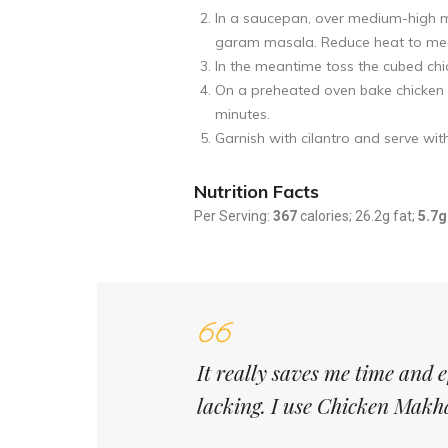
In a saucepan, over medium-high m
garam masala. Reduce heat to mediu
In the meantime toss the cubed chi
On a preheated oven bake chicken f
minutes.
Garnish with cilantro and serve with
Nutrition Facts
Per Serving:
367
calories; 26.2g fat;
5.7g
It really saves me time and 
lacking. I use Chicken Makh