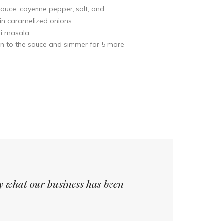
auce, cayenne pepper, salt, and
in caramelized onions.
ri masala.
ken to the sauce and simmer for 5 more
ly what our business has been