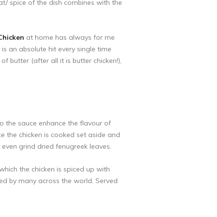
at/ spice of the dish combines with the
Chicken
at home has always for me
 is an absolute hit every single time
butter (after all it is butter chicken!),
to the sauce enhance the flavour of
e the chicken is cooked set aside and
even grind dried fenugreek leaves.
which the chicken is spiced up with
oved by many across the world. Served