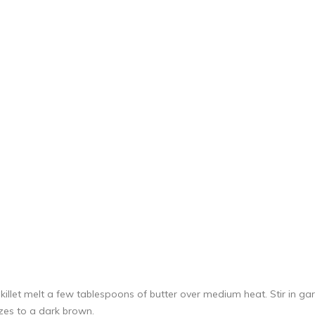
killet melt a few tablespoons of butter over medium heat. Stir in g
izes to a dark brown.