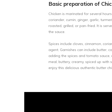
Basic preparation of Chi
Chicken is marinated for several hours
coriander, cumin, ginger, garlic, turme
roasted, grilled, or pan-fried. It is s
the sauce.
Spices include cloves, cinnamon, cori
agent. Garnishes can include butter, co
adding the spices and tomato sauce, ad
meal, buttery, creamy, spiced up with s
enjoy this delicious authentic butter ch