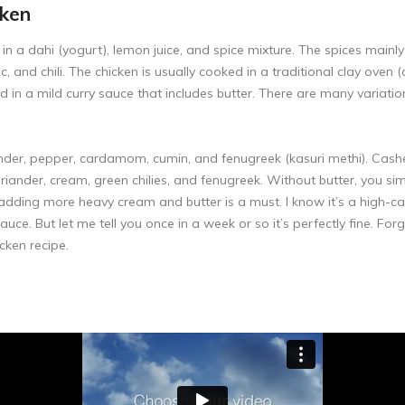
cken
 in a dahi (yogurt), lemon juice, and spice mixture. The spices main
ric, and chili. The chicken is usually cooked in a traditional clay ov
erved in a mild curry sauce that includes butter. There are many varia
ander, pepper, cardamom, cumin, and fenugreek (kasuri methi). Cash
riander, cream, green chilies, and fenugreek. Without butter, you sim
ding more heavy cream and butter is a must. I know it’s a high-calo
auce. But let me tell you once in a week or so it’s perfectly fine. Fo
icken recipe.