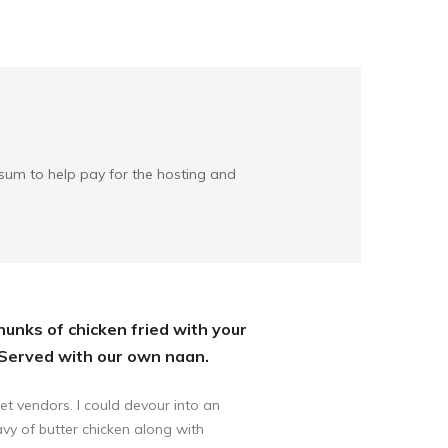
l sum to help pay for the hosting and
chunks of chicken fried with your
 Served with our own naan.
et vendors. I could devour into an
avy of butter chicken along with