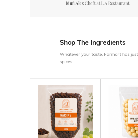
― Mufi Alex
Cheft at L.A Restaurant
Shop The Ingredients
Whatever your taste, Farmart has just
spices.