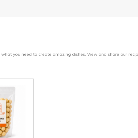
 what you need to create amazing dishes. View and share our recipe