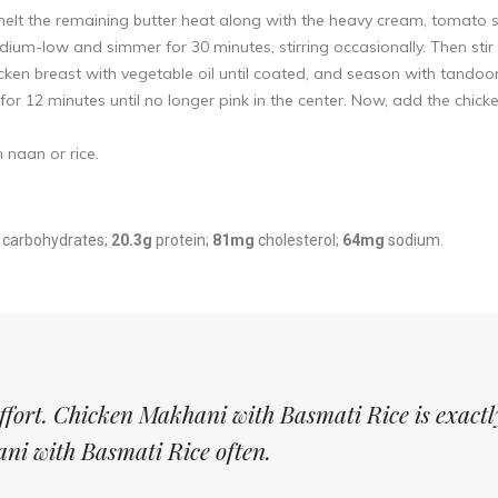
elt the remaining butter heat along with the heavy cream, tomato s
m-low and simmer for 30 minutes, stirring occasionally. Then stir 
cken breast with vegetable oil until coated, and season with tandoo
or 12 minutes until no longer pink in the center. Now, add the chic
 naan or rice.
carbohydrates;
20.3g
protein;
81mg
cholesterol;
64mg
sodium.
effort. Chicken Makhani with Basmati Rice is exact
ani with Basmati Rice often.