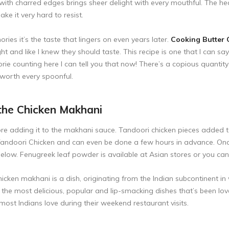
with charred edges brings sheer delight with every mouthful. The he
ke it very hard to resist.
es it’s the taste that lingers on even years later.
Cooking Butter 
ht and like I knew they should taste. This recipe is one that I can say
rie counting here I can tell you that now! There’s a copious quantity of 
 worth every spoonful.
the Chicken Makhani
fore adding it to the makhani sauce. Tandoori chicken pieces added 
andoori Chicken
and can even be done a few hours in advance. Onc
ow. Fenugreek leaf powder is available at Asian stores or you can 
cken makhani is a dish, originating from the Indian subcontinent in 
f the most delicious, popular and lip-smacking dishes that’s been l
most Indians love during their weekend restaurant visits.