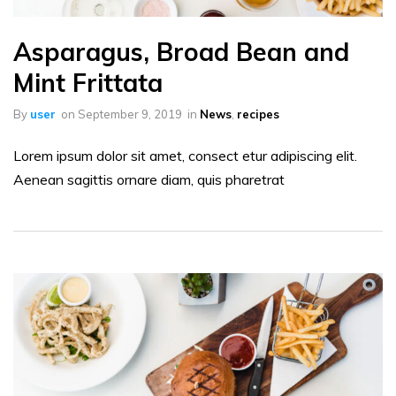
Asparagus, Broad Bean and
Mint Frittata
By
user
on
September 9, 2019
in
News
,
recipes
Lorem ipsum dolor sit amet, consect etur adipiscing elit.
Aenean sagittis ornare diam, quis pharetrat