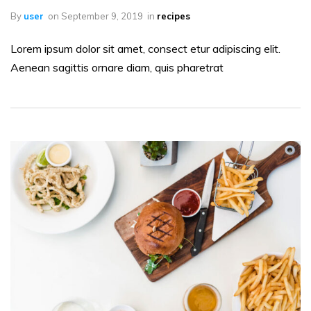
By
user
on
September 9, 2019
in
recipes
Lorem ipsum dolor sit amet, consect etur adipiscing elit.
Aenean sagittis ornare diam, quis pharetrat