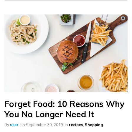
Forget Food: 10 Reasons Why
You No Longer Need It
By
user
on
September 30, 2019
in
recipes
,
Shopping