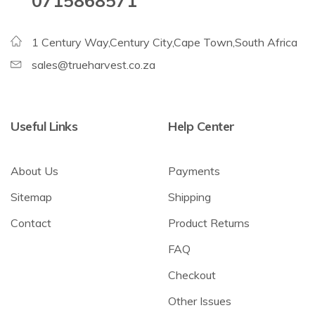
0715868571
1 Century Way,Century City,Cape Town,South Africa
sales@trueharvest.co.za
Useful Links
Help Center
About Us
Payments
Sitemap
Shipping
Contact
Product Returns
FAQ
Checkout
Other Issues