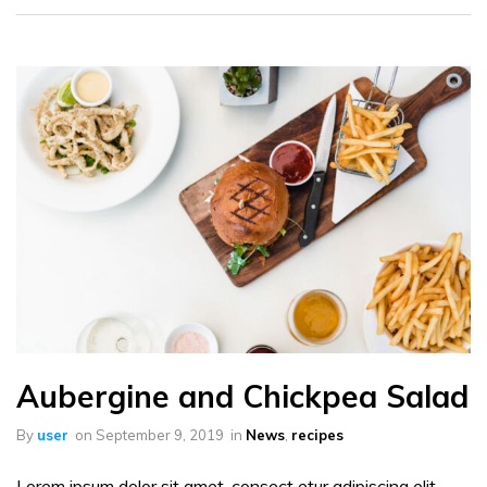
Aubergine and Chickpea Salad
By
user
on
September 9, 2019
in
News
,
recipes
Lorem ipsum dolor sit amet, consect etur adipiscing elit.