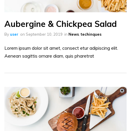
Aubergine & Chickpea Salad
By
user
on
September 10, 2019
in
News
,
techinques
Lorem ipsum dolor sit amet, consect etur adipiscing elit.
Aenean sagittis ornare diam, quis pharetrat