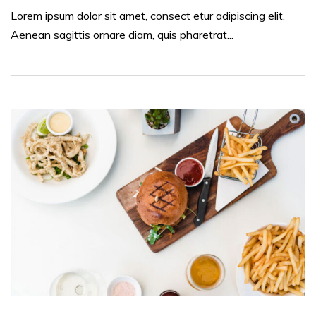
Lorem ipsum dolor sit amet, consect etur adipiscing elit.
Aenean sagittis ornare diam, quis pharetrat...