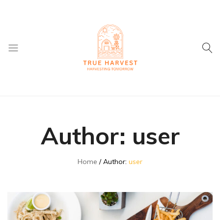
True
Supplier
Harvest
of
Dried
Author:
user
Fruit
and
ingredients
Home
Author:
user