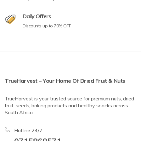
Daily Offers
Discounts up to 70% OFF
TrueHarvest – Your Home Of Dried Fruit & Nuts
TrueHarvest is your trusted source for premium nuts, dried
fruit, seeds, baking products and healthy snacks across
South Africa.
Hotline 24/7: