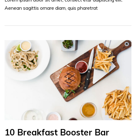
Aenean sagittis ornare diam, quis pharetrat
10 Breakfast Booster Bar