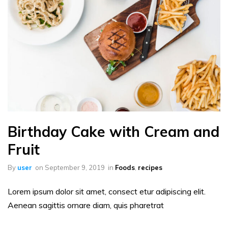
Birthday Cake with Cream and
Fruit
By
user
on
September 9, 2019
in
Foods
,
recipes
Lorem ipsum dolor sit amet, consect etur adipiscing elit.
Aenean sagittis ornare diam, quis pharetrat