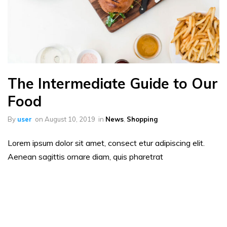
The Intermediate Guide to Our
Food
By
user
on
August 10, 2019
in
News
,
Shopping
Lorem ipsum dolor sit amet, consect etur adipiscing elit.
Aenean sagittis ornare diam, quis pharetrat