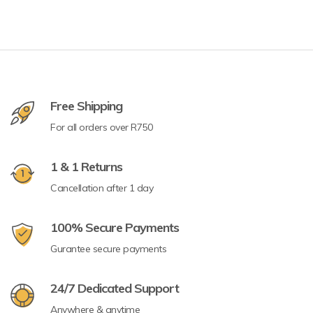
Free Shipping
For all orders over R750
1 & 1 Returns
Cancellation after 1 day
100% Secure Payments
Gurantee secure payments
24/7 Dedicated Support
Anywhere & anytime