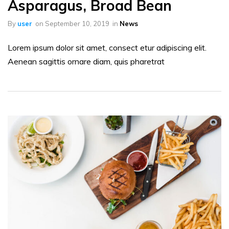
Asparagus, Broad Bean
By
user
on
September 10, 2019
in
News
Lorem ipsum dolor sit amet, consect etur adipiscing elit.
Aenean sagittis ornare diam, quis pharetrat