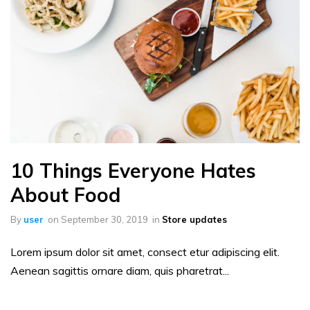
10 Things Everyone Hates
About Food
By
user
on
September 30, 2019
in
Store updates
Lorem ipsum dolor sit amet, consect etur adipiscing elit.
Aenean sagittis ornare diam, quis pharetrat...