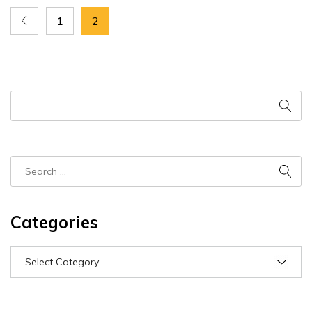
1
2
Categories