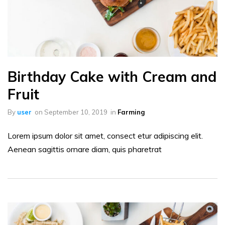
Birthday Cake with Cream and
Fruit
By
user
on
September 10, 2019
in
Farming
Lorem ipsum dolor sit amet, consect etur adipiscing elit.
Aenean sagittis ornare diam, quis pharetrat